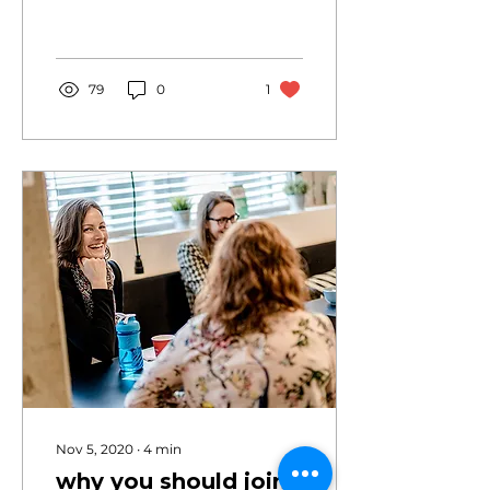
professional growth by
building lasting
connections.
79
0
1
Nov 5, 2020
∙
4
min
why you should join