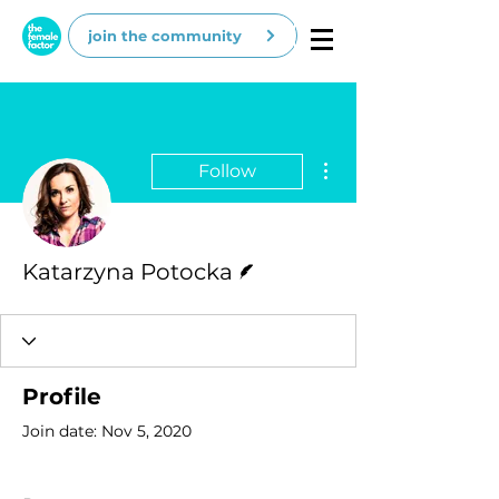
join the community
More actions
Follow
Writer
Katarzyna Potocka
Profile
Join date: Nov 5, 2020