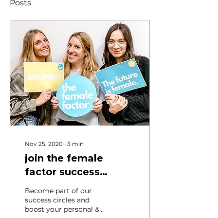
Posts
Nov 25, 2020
∙
3
min
join the female
factor success
circles
Become part of our
success circles and
boost your personal &