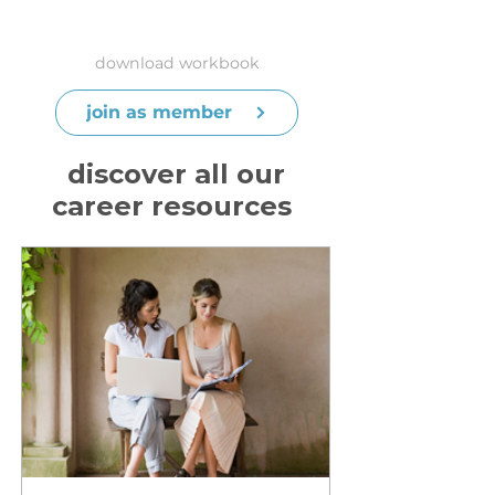
download workbook
join as member
discover all our
career resources