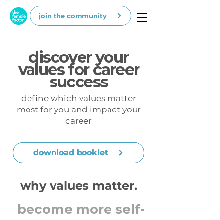
join the community
discover your
values for career
success
define which values matter
most for you and impact your
career
download booklet
download booklet
why values matter.
become more self-