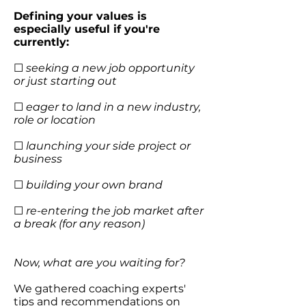
Defining your values is
especially useful if you're
currently:
☐
seeking a new job opportunity
or just starting out
☐
eager to land in a new industry,
role or location
☐
launching your side project or
business
☐
building your own brand
☐
re-entering the job market after
a break (for any reason)
Now, what are you waiting for?
We gathered coaching experts'
tips and recommendations on