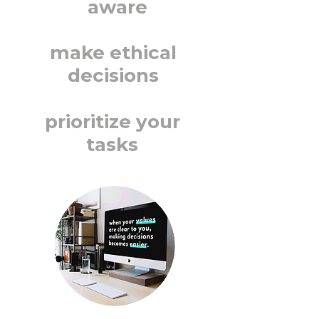
aware
make ethical
decisions
prioritize your
tasks