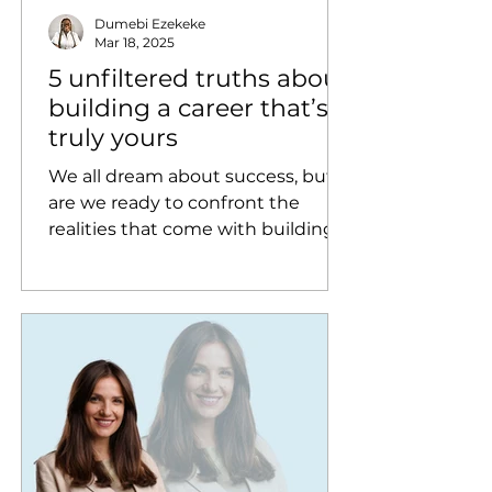
Dumebi Ezekeke
Mar 18, 2025
5 unfiltered truths about
building a career that’s
truly yours
We all dream about success, but
are we ready to confront the
realities that come with building a
career?