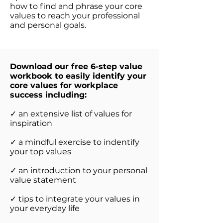
how to find and phrase your core
values to reach your professional
and personal goals.
Download our free 6-step value
workbook to easily identify your
core values for workplace
success including:
✓ an extensive list of values for
inspiration
✓ a mindful exercise to indentify
your top values
✓ an introduction to your personal
value statement
✓ tips to integrate your values in
your everyday life