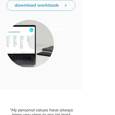
download workbook
written by
experts
"My personal values have always
been very clear to me (at least