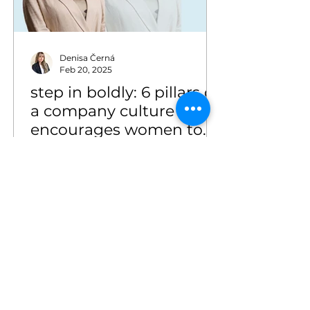
Denisa Černá
Feb 20, 2025
step in boldly: 6 pillars of
a company culture that
encourages women to
grow
step in boldly: 6 pillars of a
company culture that encourages
women to grow