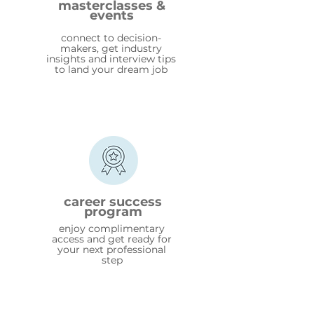
masterclasses &
events
connect to decision-
makers, get industry
insights and interview tips
to land your dream job
career success
program
enjoy complimentary
access and get ready for
your next professional
step