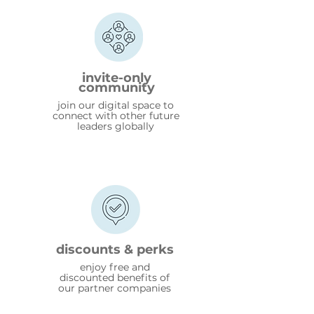
invite-only
community
join our digital space to
connect with other future
leaders globally
discounts & perks
enjoy free and
discounted benefits of
our partner companies