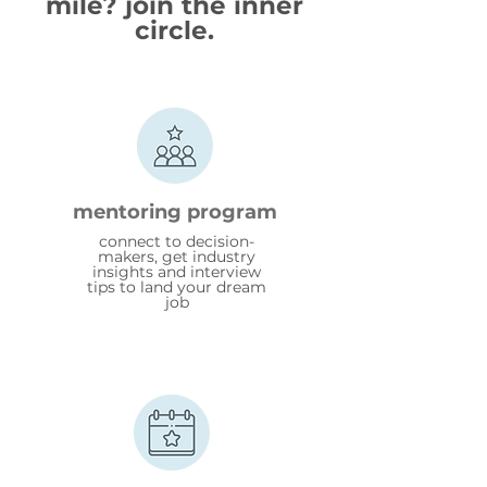
mile? join the inner
circle.
mentoring program
connect to decision-
makers, get industry
insights and interview
tips to land your dream
job