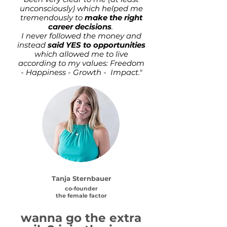
unconsciously) which helped me
tremendously to
make the right
career decisions
.
I never followed the money and
instead
said YES to opportunities
which allowed me to live
according to my values: Freedom
- Happiness - Growth - Impact."
Tanja Sternbauer
co-founder
the female factor
wanna go the extra