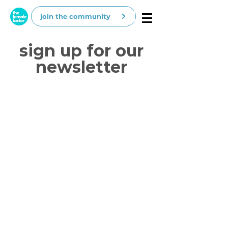
join the community
sign up for our
newsletter
our love letters include
:
job opportunities
career advice
expert's insights
new features and products
discounts for events & products (whoop
whoop)
and other cool stuff :)