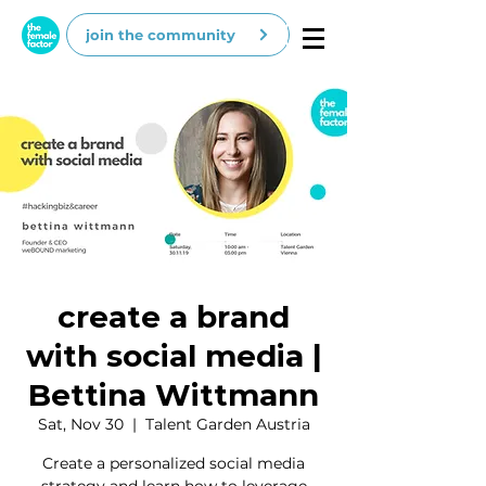
join the community
create a brand
with social media |
Bettina Wittmann
Sat, Nov 30
  |  
Talent Garden Austria
Create a personalized social media