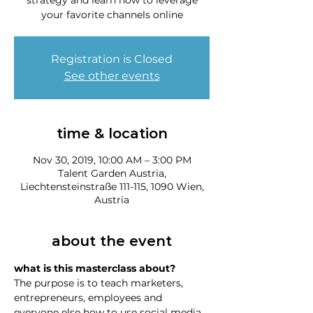
strategy and learn how to leverage
your favorite channels online
Registration is Closed
See other events
time & location
Nov 30, 2019, 10:00 AM – 3:00 PM
Talent Garden Austria,
Liechtensteinstraße 111-115, 1090 Wien,
Austria
about the event
what is this masterclass about?
The purpose is to teach marketers, 
entrepreneurs, employees and 
everyone else how to use social media 