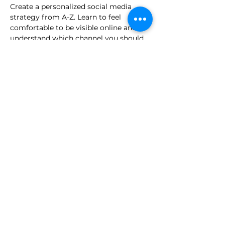
Create a personalized social media 
strategy from A-Z. Learn to feel 
comfortable to be visible online and 
understand which channel you should 
be using.
read more >
share this event
for employers.
press.