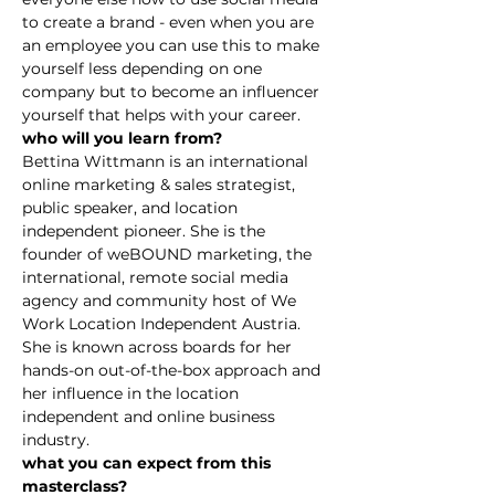
to create a brand - even when you are 
an employee you can use this to make 
yourself less depending on one 
company but to become an influencer 
yourself that helps with your career.
who will you learn from?
Bettina Wittmann is an international 
online marketing & sales strategist, 
public speaker, and location 
independent pioneer. She is the 
founder of weBOUND marketing, the 
international, remote social media 
agency and community host of We 
Work Location Independent Austria. 
She is known across boards for her 
hands-on out-of-the-box approach and 
her influence in the location 
independent and online business 
industry.
what you can expect from this 
masterclass?