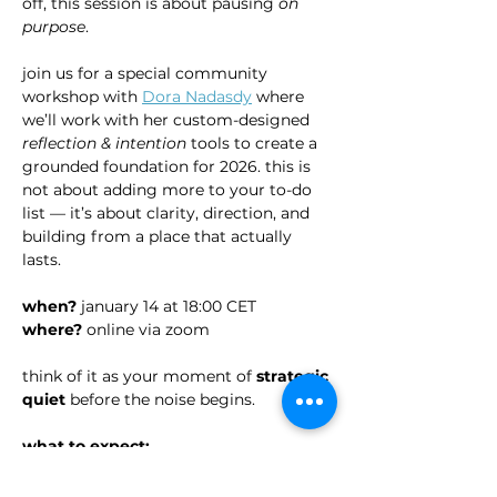
off, this session is about pausing 
on 
purpose
.
join us for a special community 
workshop with 
Dora Nadasdy
 where 
we’ll work with her custom-designed 
reflection & intention
 tools to create a 
grounded foundation for 2026. this is 
not about adding more to your to-do 
list — it’s about clarity, direction, and 
building from a place that actually 
lasts.
when?
 january 14 at 18:00 CET
where?
 online via zoom
think of it as your moment of 
strategic 
quiet 
before the noise begins.
what to expect: