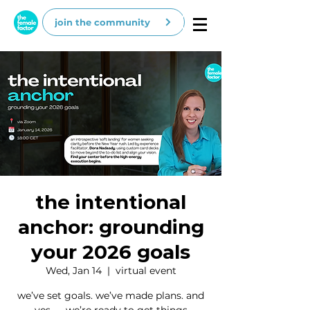
join the community
the intentional
anchor: grounding
your 2026 goals
Wed, Jan 14
  |  
virtual event
we’ve set goals. we’ve made plans. and