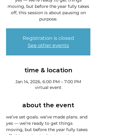
yes — we’re ready to get things
moving, but before the year fully takes
off, this session is about pausing on
purpose.
Registration is closed
See other events
time & location
Jan 14, 2026, 6:00 PM – 7:00 PM
virtual event
about the event
we’ve set goals. we’ve made plans. and 
yes — we’re ready to get things 
moving, but before the year fully takes 