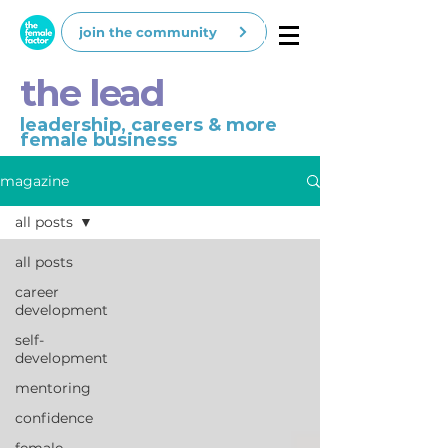
join the community
the lead
leadership, careers & more
female business
magazine
all posts
all posts
career
development
self-
development
mentoring
confidence