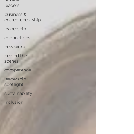
female
leaders
business &
entrepreneurship
leadership
connections
new work
behind the
scenes
competence
leadership
spotlight
sustainability
inclusion