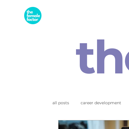
th
all posts
career development
business & entrepreneurship