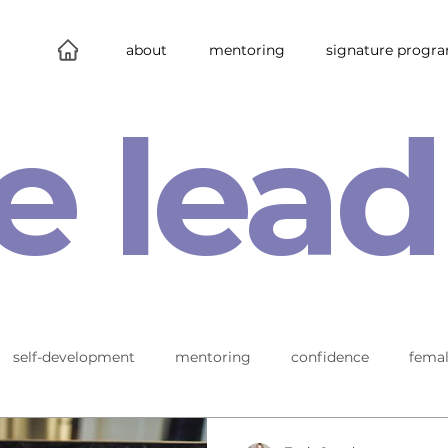
about
mentoring
signature progr
e lead
self-development
mentoring
confidence
femal
leadership
connections
new work
behind the s