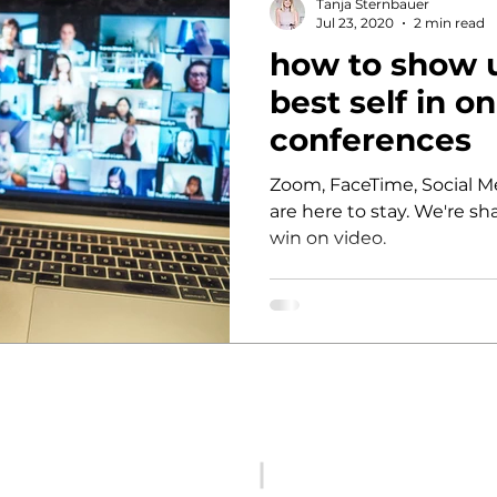
Tanja Sternbauer
Jul 23, 2020
2 min read
how to show 
nability
inclusion
best self in o
conferences
Zoom, FaceTime, Social Me
are here to stay. We're sha
win on video.
hi@femalefactor.global
c/o Spaces Square One, Leo