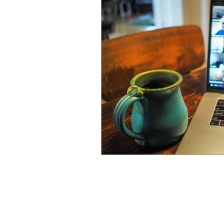
leadership spotlight
sustai