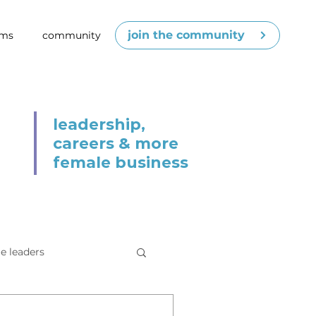
join the community
ams
community
leadership,
careers & more
female business
e leaders
cenes
competence