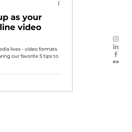
up as your
nline video
dia lives - video formats
ring our favorite 5 tips to
pold-Ungar-Platz 2, 1190 Vienna
imprint / data privacy