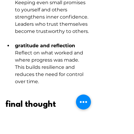
Keeping even small promises 
to yourself and others 
strengthens inner confidence. 
Leaders who trust themselves 
become trustworthy to others.
gratitude and reflection
Reflect on what worked and 
where progress was made. 
This builds resilience and 
reduces the need for control 
over time.
final thought
Trust isn’t built through big 
gestures or leadership slogans. It’s 