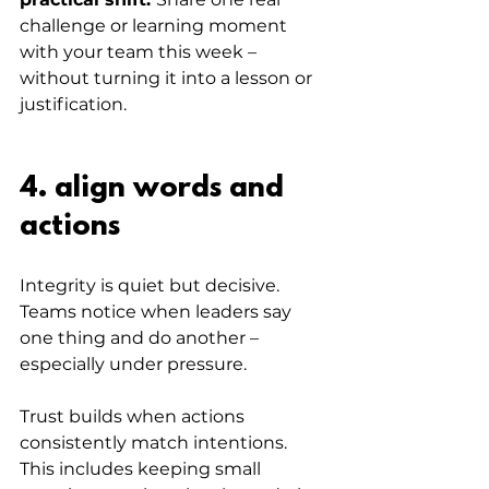
challenge or learning moment 
with your team this week – 
without turning it into a lesson or 
justification.
4. align words and 
actions
Integrity is quiet but decisive. 
Teams notice when leaders say 
one thing and do another – 
especially under pressure.
Trust builds when actions 
consistently match intentions. 
This includes keeping small 