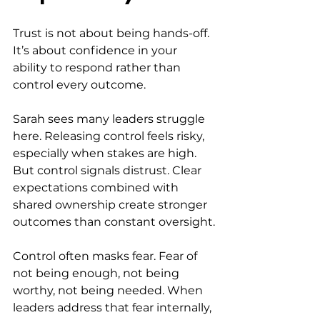
Trust is not about being hands-off. 
It’s about confidence in your 
ability to respond rather than 
control every outcome.
Sarah sees many leaders struggle 
here. Releasing control feels risky, 
especially when stakes are high. 
But control signals distrust. Clear 
expectations combined with 
shared ownership create stronger 
outcomes than constant oversight.
Control often masks fear. Fear of 
not being enough, not being 
worthy, not being needed. When 
leaders address that fear internally, 