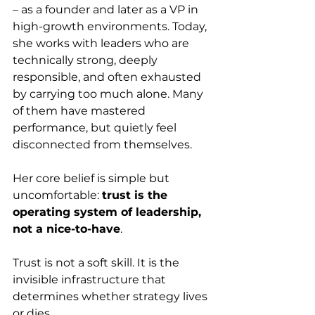
– as a founder and later as a VP in 
high-growth environments. Today, 
she works with leaders who are 
technically strong, deeply 
responsible, and often exhausted 
by carrying too much alone. Many 
of them have mastered 
performance, but quietly feel 
disconnected from themselves.
Her core belief is simple but 
uncomfortable: 
trust is the 
operating system of leadership, 
not a nice-to-have
. 
Trust is not a soft skill. It is the 
invisible infrastructure that 
determines whether strategy lives 
or dies.