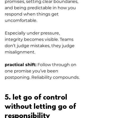
promises, setting clear boundaries, 
and being predictable in how you 
respond when things get 
uncomfortable.
Especially under pressure, 
integrity becomes visible. Teams 
don’t judge mistakes, they judge 
misalignment.
practical shift:
 Follow through on 
one promise you’ve been 
postponing. Reliability compounds.
5. let go of control 
without letting go of 
responsibility