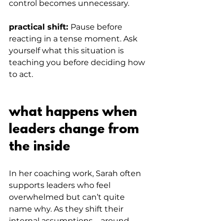
control becomes unnecessary.
practical shift: 
Pause before 
reacting in a tense moment. Ask 
yourself what this situation is 
teaching you before deciding how 
to act.
what happens when 
leaders change from 
the inside
In her coaching work, Sarah often 
supports leaders who feel 
overwhelmed but can’t quite 
name why. As they shift their 
internal assumptions – around 