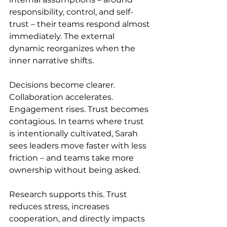
responsibility, control, and self-
trust – their teams respond almost 
immediately. The external 
dynamic reorganizes when the 
inner narrative shifts.
Decisions become clearer. 
Collaboration accelerates. 
Engagement rises. Trust becomes 
contagious. In teams where trust 
is intentionally cultivated, Sarah 
sees leaders move faster with less 
friction – and teams take more 
ownership without being asked.
Research supports this. Trust 
reduces stress, increases 
cooperation, and directly impacts 