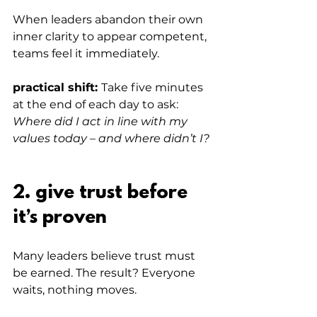
When leaders abandon their own 
inner clarity to appear competent, 
teams feel it immediately.
practical shift: 
Take five minutes 
at the end of each day to ask: 
Where did I act in line with my 
values today – and where didn’t I?
2. give trust before 
it’s proven
Many leaders believe trust must 
be earned. The result? Everyone 
waits, nothing moves.