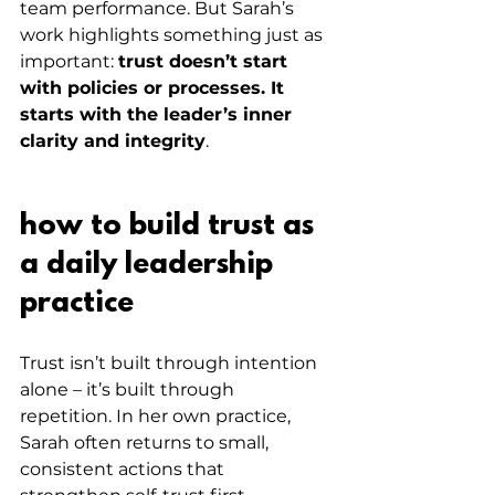
team performance. But Sarah’s 
work highlights something just as 
important: 
trust doesn’t start 
with policies or processes. It 
starts with the leader’s inner 
clarity and integrity
.
how to build trust as 
a daily leadership 
practice
Trust isn’t built through intention 
alone – it’s built through 
repetition. In her own practice, 
Sarah often returns to small, 
consistent actions that 