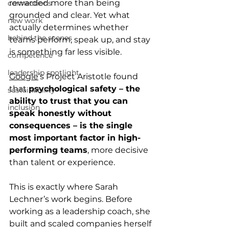
rewarded more than being 
connections
grounded and clear. Yet what 
new work
actually determines whether 
behind the scenes
teams perform, speak up, and stay 
is something far less visible.
competence
leadership spotlight
Google
’s Project Aristotle found 
that 
psychological safety – the 
sustainability
ability to trust that you can 
inclusion
speak honestly without 
consequences – is the single 
most important factor in high-
performing teams
, more decisive 
than talent or experience.
This is exactly where Sarah 
Lechner’s work begins. Before 
working as a leadership coach, she 
built and scaled companies herself 