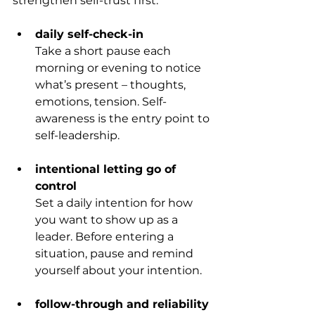
strengthen self-trust first.
daily self-check-in
Take a short pause each 
morning or evening to notice 
what’s present – thoughts, 
emotions, tension. Self-
awareness is the entry point to 
self-leadership.
intentional letting go of 
control
Set a daily intention for how 
you want to show up as a 
leader. Before entering a 
situation, pause and remind 
yourself about your intention.
follow-through and reliability