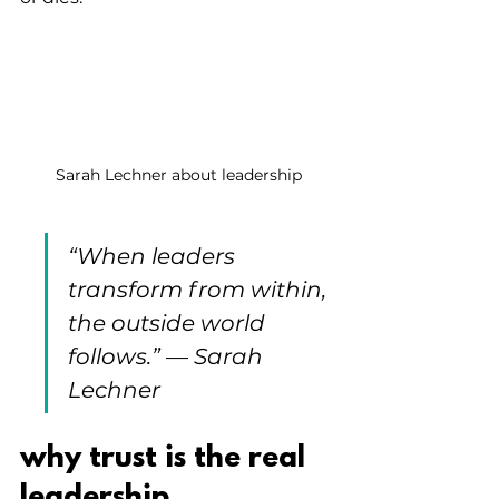
Sarah Lechner about leadership
“
When leaders 
transform from within, 
the outside world 
follows
.”
 — 
Sarah 
Lechner
why trust is the real 
leadership 