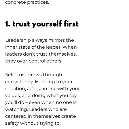
concrete practices.
1. trust yourself first
Leadership always mirrors the 
inner state of the leader. When 
leaders don’t trust themselves, 
they over-control others.
Self-trust grows through 
consistency: listening to your 
intuition, acting in line with your 
values, and doing what you say 
you’ll do – even when no one is 
watching. Leaders who are 
centered in themselves create 
safety without trying to.