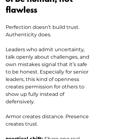
flawless
Perfection doesn’t build trust. 
Authenticity does.
Leaders who admit uncertainty, 
talk openly about challenges, and 
own mistakes signal that it’s safe 
to be honest. Especially for senior 
leaders, this kind of openness 
creates permission for others to 
show up fully instead of 
defensively.
Armor creates distance. Presence 
creates trust.
practical shift: 
Share one real 