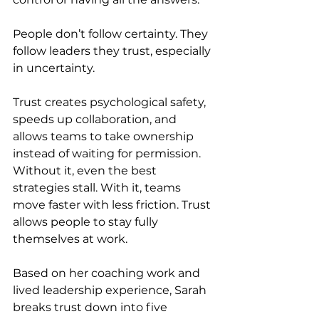
People don’t follow certainty. They 
follow leaders they trust, especially 
in uncertainty.
Trust creates psychological safety, 
speeds up collaboration, and 
allows teams to take ownership 
instead of waiting for permission. 
Without it, even the best 
strategies stall. With it, teams 
move faster with less friction. Trust 
allows people to stay fully 
themselves at work.
Based on her coaching work and 
lived leadership experience, Sarah 
breaks trust down into five 