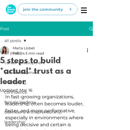
join the community
Post
all posts
Marta Llobet
all posts
Feb 24
5 min read
5 steps to build
career development
*actual* trust as a
self-development
leader
mentoring
Updated:
Mar 16
confidence
In fast-growing organizations, 
female leaders
leadership often becomes louder, 
faster, and more performative, 
business & entrepreneurship
especially in environments where 
leadership
being decisive and certain is 