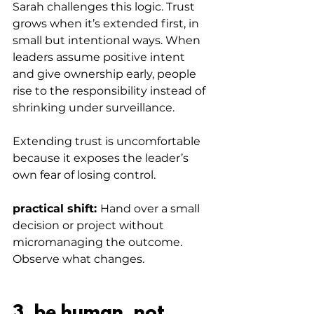
Sarah challenges this logic. Trust 
grows when it’s extended first, in 
small but intentional ways. When 
leaders assume positive intent 
and give ownership early, people 
rise to the responsibility instead of 
shrinking under surveillance.
Extending trust is uncomfortable 
because it exposes the leader’s 
own fear of losing control.
practical shift: 
Hand over a small 
decision or project without 
micromanaging the outcome. 
Observe what changes.
3. be human, not 