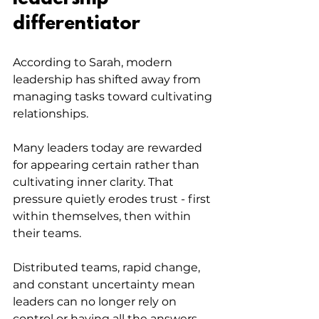
differentiator
According to Sarah, modern 
leadership has shifted away from 
managing tasks toward cultivating 
relationships. 
Many leaders today are rewarded 
for appearing certain rather than 
cultivating inner clarity. That 
pressure quietly erodes trust - first 
within themselves, then within 
their teams. 
Distributed teams, rapid change, 
and constant uncertainty mean 
leaders can no longer rely on 
control or having all the answers.