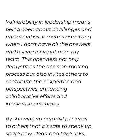
Vulnerability in leadership means 
being open about challenges and 
uncertainties. It means admitting 
when I don't have all the answers 
and asking for input from my 
team. This openness not only 
demystifies the decision-making 
process but also invites others to 
contribute their expertise and 
perspectives, enhancing 
collaborative efforts and 
innovative outcomes.
By showing vulnerability, I signal 
to others that it's safe to speak up, 
share new ideas, and take risks, 