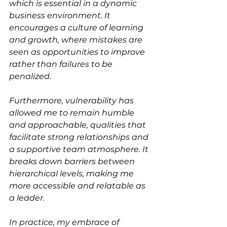
which is essential in a dynamic 
business environment. It 
encourages a culture of learning 
and growth, where mistakes are 
seen as opportunities to improve 
rather than failures to be 
penalized.
Furthermore, vulnerability has 
allowed me to remain humble 
and approachable, qualities that 
facilitate strong relationships and 
a supportive team atmosphere. It 
breaks down barriers between 
hierarchical levels, making me 
more accessible and relatable as 
a leader.
In practice, my embrace of 