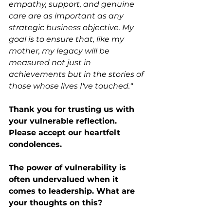
empathy, support, and genuine 
care are as important as any 
strategic business objective. My 
goal is to ensure that, like my 
mother, my legacy will be 
measured not just in 
achievements but in the stories of 
those whose lives I've touched.“
Thank you for trusting us with 
your vulnerable reflection. 
Please accept our heartfelt 
condolences. 
The power of vulnerability is 
often undervalued when it 
comes to leadership. What are 
your thoughts on this?