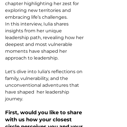
chapter highlighting her zest for 
exploring new territories and 
embracing life’s challenges. 
In this interview, Iulia shares 
insights from her unique 
leadership path, revealing how her 
deepest and most vulnerable 
moments have shaped her 
approach to leadership.
Let's dive into Iulia's reflections on 
family, vulnerability, and the 
unconventional adventures that 
have shaped  her leadership 
journey. 
First, would you like to share 
with us how your closest 
circle perceives you and your 