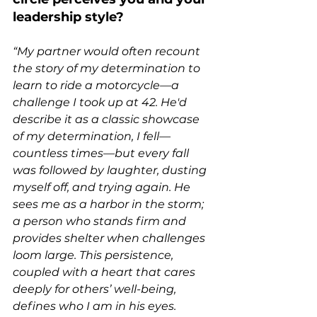
leadership style?
“My partner would often recount 
the story of my determination to 
learn to ride a motorcycle—a 
challenge I took up at 42. He'd 
describe it as a classic showcase 
of my determination, I fell—
countless times—but every fall 
was followed by laughter, dusting 
myself off, and trying again. He 
sees me as a harbor in the storm; 
a person who stands firm and 
provides shelter when challenges 
loom large. This persistence, 
coupled with a heart that cares 
deeply for others’ well-being, 
defines who I am in his eyes.