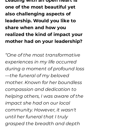
Leading with an open heart is 
one of the most beautiful yet 
also challenging aspects of 
leadership. Would you like to 
share when and how you 
realized the kind of impact your 
mother had on your leadership?
“One of the most transformative 
experiences in my life occurred 
during a moment of profound loss
—the funeral of my beloved 
mother. Known for her boundless 
compassion and dedication to 
helping others, I was aware of the 
impact she had on our local 
community. However, it wasn't 
until her funeral that I truly 
grasped the breadth and depth 