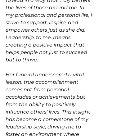
to lead in a way that truly betters 
the lives of those around me. In 
my professional and personal life, I 
strive to support, inspire, and 
empower others just as she did. 
Leadership, to me, means 
creating a positive impact that 
helps people not just to succeed 
but to thrive.
Her funeral underscored a vital 
lesson: true accomplishment 
comes not from personal 
accolades or achievements but 
from the ability to positively 
influence others' lives. This insight 
has become a cornerstone of my 
leadership style, driving me to 
foster an environment where 