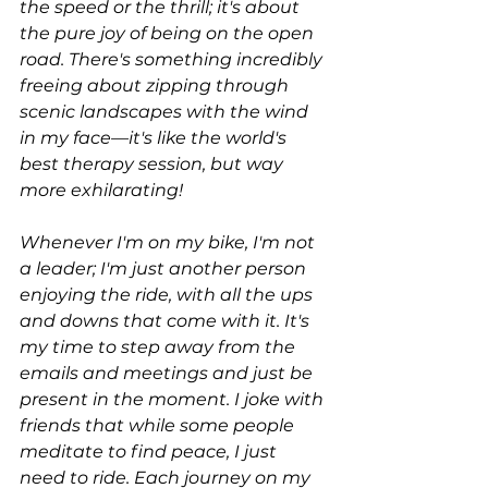
the speed or the thrill; it's about 
the pure joy of being on the open 
road. There's something incredibly 
freeing about zipping through 
scenic landscapes with the wind 
in my face—it's like the world's 
best therapy session, but way 
more exhilarating!
Whenever I'm on my bike, I'm not 
a leader; I'm just another person 
enjoying the ride, with all the ups 
and downs that come with it. It's 
my time to step away from the 
emails and meetings and just be 
present in the moment. I joke with 
friends that while some people 
meditate to find peace, I just 
need to ride. Each journey on my 