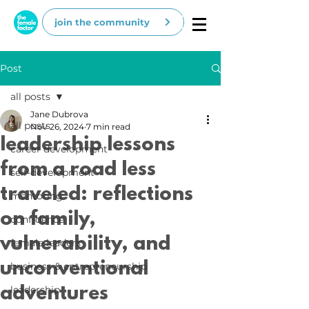
join the community
Post
all posts
Jane Dubrova
all posts
Nov 26, 2024
7 min read
leadership lessons
career development
from a road less
self-development
traveled: reflections
mentoring
on family,
confidence
vulnerability, and
female leaders
unconventional
business & entrepreneurship
adventures
leadership