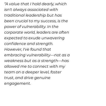
“A value that I hold dearly, which 
isn't always associated with 
traditional leadership but has 
been crucial to my success, is the 
power of vulnerability. In the 
corporate world, leaders are often 
expected to exude unwavering 
confidence and strength. 
However, I've found that 
embracing vulnerability—not as a 
weakness but as a strength—has 
allowed me to connect with my 
team on a deeper level, foster 
trust, and drive genuine 
engagement.