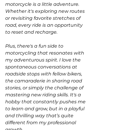
motorcycle is a little adventure. 
Whether it's exploring new routes 
or revisiting favorite stretches of 
road, every ride is an opportunity 
to reset and recharge.
Plus, there's a fun side to 
motorcycling that resonates with 
my adventurous spirit. I love the 
spontaneous conversations at 
roadside stops with fellow bikers, 
the camaraderie in sharing road 
stories, or simply the challenge of 
mastering new riding skills. It's a 
hobby that constantly pushes me 
to learn and grow, but in a playful 
and thrilling way that’s quite 
different from my professional 
growth.