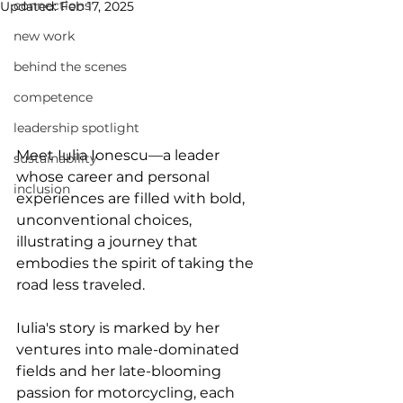
connections
Updated:
Feb 17, 2025
new work
behind the scenes
competence
leadership spotlight
Meet Iulia Ionescu—a leader 
sustainability
whose career and personal 
inclusion
experiences are filled with bold, 
unconventional choices, 
illustrating a journey that 
embodies the spirit of taking the 
road less traveled.
Iulia's story is marked by her 
ventures into male-dominated 
fields and her late-blooming 
passion for motorcycling, each 