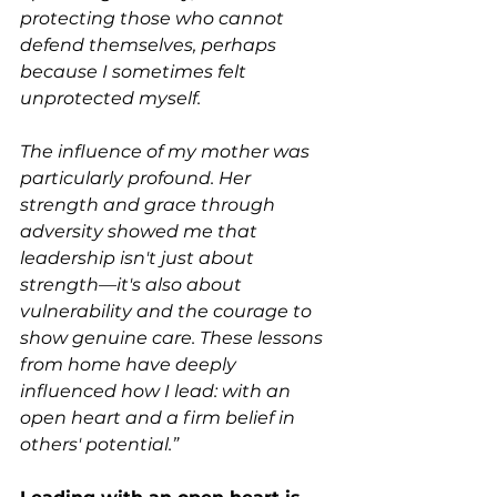
protecting those who cannot 
defend themselves, perhaps 
because I sometimes felt 
unprotected myself.
The influence of my mother was 
particularly profound. Her 
strength and grace through 
adversity showed me that 
leadership isn't just about 
strength—it's also about 
vulnerability and the courage to 
show genuine care. These lessons 
from home have deeply 
influenced how I lead: with an 
open heart and a firm belief in 
others' potential.”