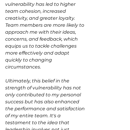
vulnerability has led to higher 
team cohesion, increased 
creativity, and greater loyalty. 
Team members are more likely to 
approach me with their ideas, 
concerns, and feedback, which 
equips us to tackle challenges 
more effectively and adapt 
quickly to changing 
circumstances.
Ultimately, this belief in the 
strength of vulnerability has not 
only contributed to my personal 
success but has also enhanced 
the performance and satisfaction 
of my entire team. It's a 
testament to the idea that 
leadership involves not just 