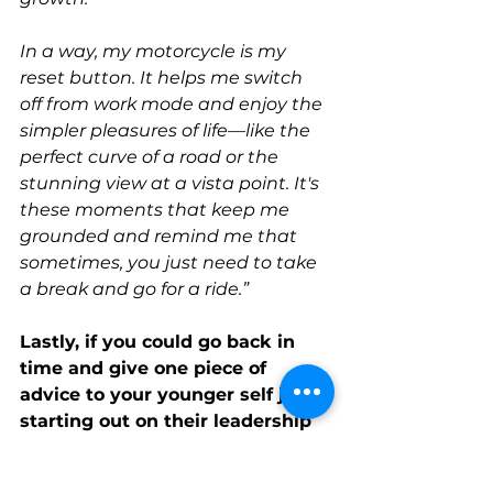
In a way, my motorcycle is my 
reset button. It helps me switch 
off from work mode and enjoy the 
simpler pleasures of life—like the 
perfect curve of a road or the 
stunning view at a vista point. It's 
these moments that keep me 
grounded and remind me that 
sometimes, you just need to take 
a break and go for a ride.”
Lastly, if you could go back in 
time and give one piece of 
advice to your younger self just 
starting out on their leadership 
journey, what would it be?