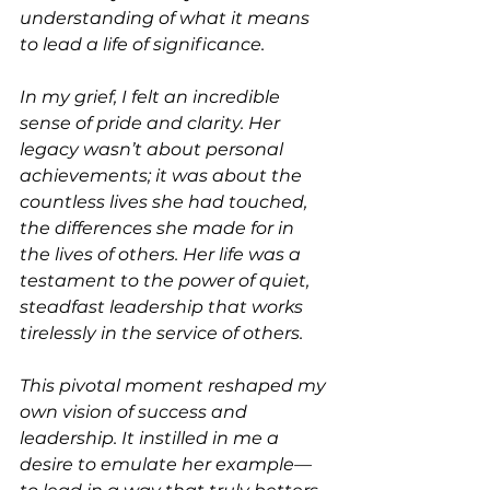
understanding of what it means 
to lead a life of significance.
In my grief, I felt an incredible 
sense of pride and clarity. Her 
legacy wasn’t about personal 
achievements; it was about the 
countless lives she had touched, 
the differences she made for in 
the lives of others. Her life was a 
testament to the power of quiet, 
steadfast leadership that works 
tirelessly in the service of others.
This pivotal moment reshaped my 
own vision of success and 
leadership. It instilled in me a 
desire to emulate her example—