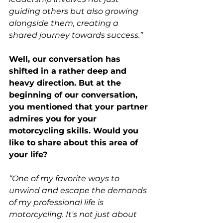
guiding others but also growing 
alongside them, creating a 
shared journey towards success.”
Well, our conversation has 
shifted in a rather deep and 
heavy direction. But at the 
beginning of our conversation, 
you mentioned that your partner 
admires you for your 
motorcycling skills. Would you 
like to share about this area of 
your life? 
“One of my favorite ways to 
unwind and escape the demands 
of my professional life is 
motorcycling. It's not just about 