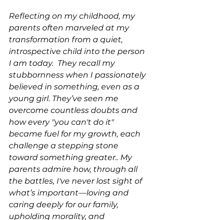
Reflecting on my childhood, my 
parents often marveled at my 
transformation from a quiet, 
introspective child into the person 
I am today.  They recall my 
stubbornness when I passionately 
believed in something, even as a 
young girl. They’ve seen me 
overcome countless doubts and 
how every "you can't do it" 
became fuel for my growth, each 
challenge a stepping stone 
toward something greater.. My 
parents admire how, through all 
the battles, I've never lost sight of 
what’s important—loving and 
caring deeply for our family, 
upholding morality, and 