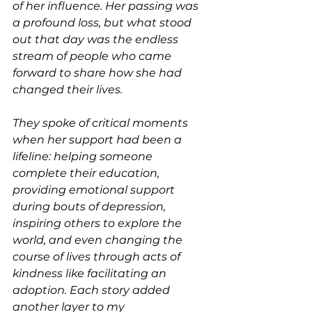
of her influence. Her passing was 
a profound loss, but what stood 
out that day was the endless 
stream of people who came 
forward to share how she had 
changed their lives.
They spoke of critical moments 
when her support had been a 
lifeline: helping someone 
complete their education, 
providing emotional support 
during bouts of depression, 
inspiring others to explore the 
world, and even changing the 
course of lives through acts of 
kindness like facilitating an 
adoption. Each story added 
another layer to my 