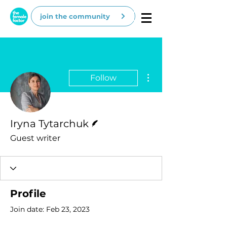
join the community
More actions
Follow
Writer
Iryna Tytarchuk
Guest writer
Profile
Join date: Feb 23, 2023