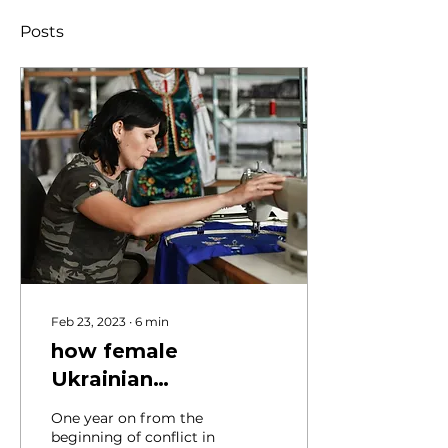
Posts
Feb 23, 2023
∙
6
min
how female
Ukrainian
entrepreneurs are
One year on from the
navigating war
beginning of conflict in