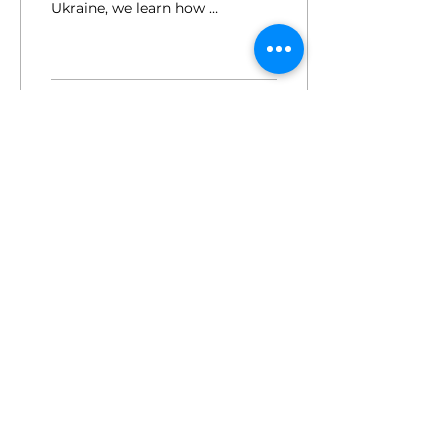
Ukraine, we learn how 5
women-owned
companies are
navigating business
during wartime
196
0
for employers.
press.
members login.
sign up for the newsletter.
© 2025 by the female factor
hi@femalefactor.global
c/o Spaces Square One, Leopold-Ungar-
Platz 2, 1190 Vienna
imprint / data privacy