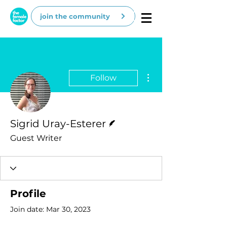
join the community
More actions
Follow
Writer
Sigrid Uray-Esterer
Guest Writer
Profile
Join date: Mar 30, 2023