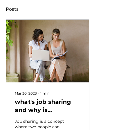
Posts
Mar 30, 2023
∙
4
min
what's job sharing
and why is
everybody talking
Job sharing is a concept
about it?
where two people can