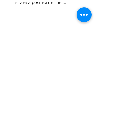
share a position, either
full-time or part-time.
But what's so great
about about it?
153
0
for employers.
press.
members login.
sign up for the newsletter.
© 2025 by the female factor
hi@femalefactor.global
c/o Spaces Square One, Leopold-Ungar-
Platz 2, 1190 Vienna
imprint / data privacy