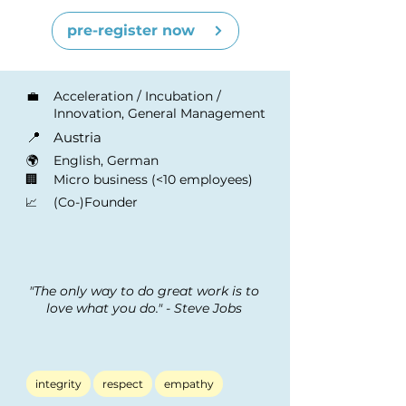
pre-register now
💼
Acceleration / Incubation /
Innovation, General Management
📍
Austria
🌍
English, German
🏢
Micro business (<10 employees)
(Co-)Founder
📈
"The only way to do great work is to
love what you do." - Steve Jobs
integrity
respect
empathy