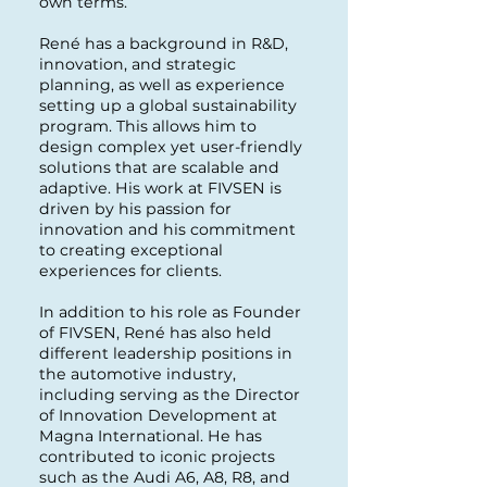
own terms.
René has a background in R&D,
innovation, and strategic
planning, as well as experience
setting up a global sustainability
program. This allows him to
design complex yet user-friendly
solutions that are scalable and
adaptive. His work at FIVSEN is
driven by his passion for
innovation and his commitment
to creating exceptional
experiences for clients.
In addition to his role as Founder
of FIVSEN, René has also held
different leadership positions in
the automotive industry,
including serving as the Director
of Innovation Development at
Magna International. He has
contributed to iconic projects
such as the Audi A6, A8, R8, and