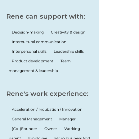
Rene can support with:
Decision-making
Creativity & design
Intercultural communication
Interpersonal skills
Leadership skills
Product development
Team
management & leadership
Rene's work experience:
Acceleration / Incubation / Innovation
General Management
Manager
(Co-)Founder
Owner
Working
parent
Employee
Micro business (<10