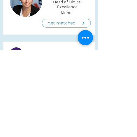
Head of Digital
Excellence
Mondi
get matched
Bronislava Biela
Group Head of
Organizational &
Employee Development
/ Strategic Group HRBP
adapa Group
get matched
build a network for a