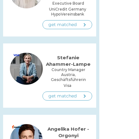
Executive Board
UniCredit Germany
HypoVereinsbank
get matched
Stefanie
Ahammer-Lampe
Country Manager
Austria,
Geschäftsführerin
Visa
get matched
Angelika Hofer -
Orgonyi