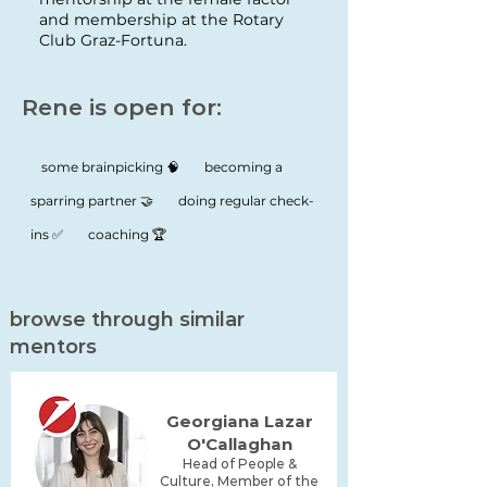
and membership at the Rotary
Club Graz-Fortuna.
Rene is open for:
some brainpicking 🧠
becoming a
sparring partner 🤝
doing regular check-
ins ✅
coaching 🏆
browse through similar
mentors
Georgiana Lazar
O'Callaghan
Head of People &
Culture, Member of the