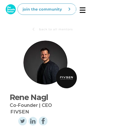
join the community
back to all mentors
Rene Nagl
Co-Founder | CEO
FIVSEN