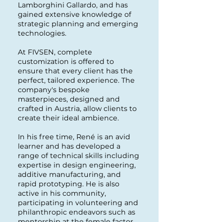
Lamborghini Gallardo, and has
gained extensive knowledge of
strategic planning and emerging
technologies.
At FIVSEN, complete
customization is offered to
ensure that every client has the
perfect, tailored experience. The
company's bespoke
masterpieces, designed and
crafted in Austria, allow clients to
create their ideal ambience.
In his free time, René is an avid
learner and has developed a
range of technical skills including
expertise in design engineering,
additive manufacturing, and
rapid prototyping. He is also
active in his community,
participating in volunteering and
philanthropic endeavors such as
mentorship at the female factor