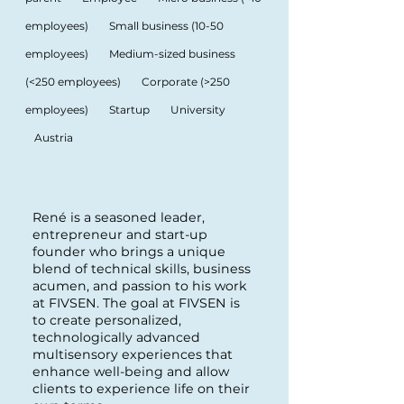
employees)
Small business (10-50
employees)
Medium-sized business
(<250 employees)
Corporate (>250
employees)
Startup
University
Austria
René is a seasoned leader,
entrepreneur and start-up
founder who brings a unique
blend of technical skills, business
acumen, and passion to his work
at FIVSEN. The goal at FIVSEN is
to create personalized,
technologically advanced
multisensory experiences that
enhance well-being and allow
clients to experience life on their