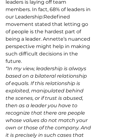
leaders is laying off team 
members. In fact, 68% of leaders in 
our Leadership:Redefined 
movement stated that letting go 
of people is the hardest part of 
being a leader. Annette’s nuanced 
perspective might help in making 
such difficult decisions in the 
future. 
“In my view, leadership is always 
based on a bilateral relationship 
of equals. If this relationship is 
exploited, manipulated behind 
the scenes, or if trust is abused, 
then as a leader you have to 
recognize that there are people 
whose values do not match your 
own or those of the company. And 
it is precisely in such cases that 