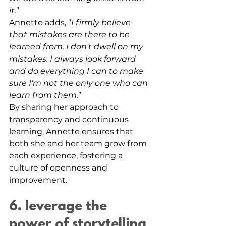
it.
”
Annette adds, “
I firmly believe 
that mistakes are there to be 
learned from. I don't dwell on my 
mistakes. I always look forward 
and do everything I can to make 
sure I'm not the only one who can 
learn from them.
”
By sharing her approach to 
transparency and continuous 
learning, Annette ensures that 
both she and her team grow from 
each experience, fostering a 
culture of openness and 
improvement.
6. leverage the 
power of storytelling