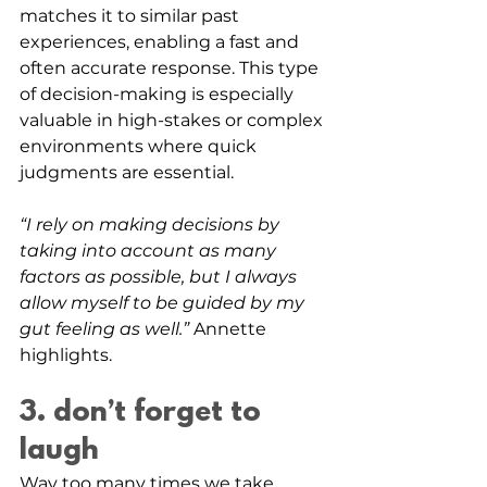
matches it to similar past 
experiences, enabling a fast and 
often accurate response. This type 
of decision-making is especially 
valuable in high-stakes or complex 
environments where quick 
judgments are essential. 
“I rely on making decisions by 
taking into account as many 
factors as possible, but I always 
allow myself to be guided by my 
gut feeling as well.” 
Annette 
highlights. 
3. don’t forget to 
laugh
Way too many times we take 