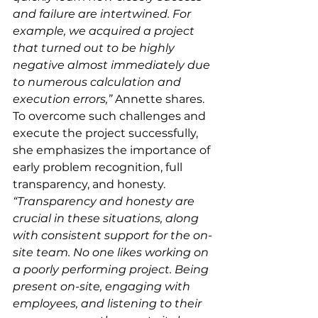
and failure are intertwined. For 
example, we acquired a project 
that turned out to be highly 
negative almost immediately due 
to numerous calculation and 
execution errors,”
 Annette shares.
To overcome such challenges and 
execute the project successfully, 
she emphasizes the importance of 
early problem recognition, full 
transparency, and honesty. 
“Transparency and honesty are 
crucial in these situations, along 
with consistent support for the on-
site team. No one likes working on 
a poorly performing project. Being 
present on-site, engaging with 
employees, and listening to their 