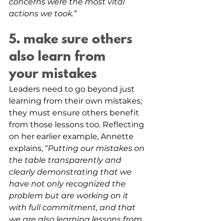
concerns were the most vital 
actions we took.”
5. make sure others 
also learn from 
your mistakes
Leaders need to go beyond just 
learning from their own mistakes; 
they must ensure others benefit 
from those lessons too. Reflecting 
on her earlier example, Annette 
explains, “
Putting our mistakes on 
the table transparently and 
clearly demonstrating that we 
have not only recognized the 
problem but are working on it 
with full commitment, and that 
we are also learning lessons from 