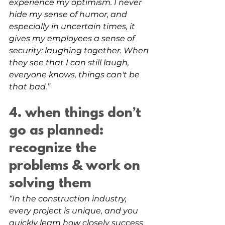
experience my optimism. I never 
hide my sense of humor, and 
especially in uncertain times, it 
gives my employees a sense of 
security: laughing together. When 
they see that I can still laugh, 
everyone knows, things can't be 
that bad.”
4. when things don’t 
go as planned: 
recognize the 
problems & work on 
solving them
“In the construction industry, 
every project is unique, and you 
quickly learn how closely success 