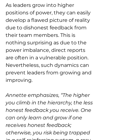
As leaders grow into higher 
positions of power, they can easily 
develop a flawed picture of reality 
due to dishonest feedback from 
their team members. This is 
nothing surprising as due to the 
power imbalance, direct reports 
are often in a vulnerable position. 
Nevertheless, such dynamics can 
prevent leaders from growing and 
improving.
Annette emphasizes, “The higher 
you climb in the hierarchy, the less 
honest feedback you receive. One 
can only learn and grow if one 
receives honest feedback; 
otherwise, you risk being trapped 