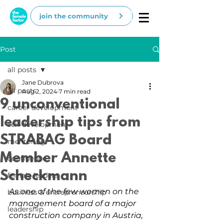
join the community
Post
all posts
Jane Dubrova
all posts
Aug 2, 2024
7 min read
9 unconventional
career development
leadership tips from
self-development
STRABAG Board
mentoring
Member Annette
confidence
Scheckmann
female leaders
As one of the few women on the 
business & entrepreneurship
management board of a major 
leadership
construction company in Austria, 