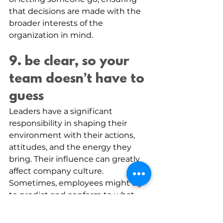
that decisions are made with the 
broader interests of the 
organization in mind.
9. be clear, so your 
team doesn’t have to 
guess
Leaders have a significant 
responsibility in shaping their 
environment with their actions, 
attitudes, and the energy they 
bring. Their influence can greatly 
affect company culture.
Sometimes, employees might try 
to predict and conform to what 
they think management wants 
without being explicitly told. This 