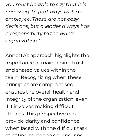
you must be able to say that it is 
necessary to part ways with an 
employee. These are not easy 
decisions, but a leader always has 
a responsibility to the whole 
organization.”
Annette’s approach highlights the 
importance of maintaining trust 
and shared values within the 
team. Recognizing when these 
principles are compromised 
ensures the overall health and 
integrity of the organization, even 
if it involves making difficult 
choices. This perspective can 
provide clarity and confidence 
when faced with the difficult task 
of letting someone go, ensuring 