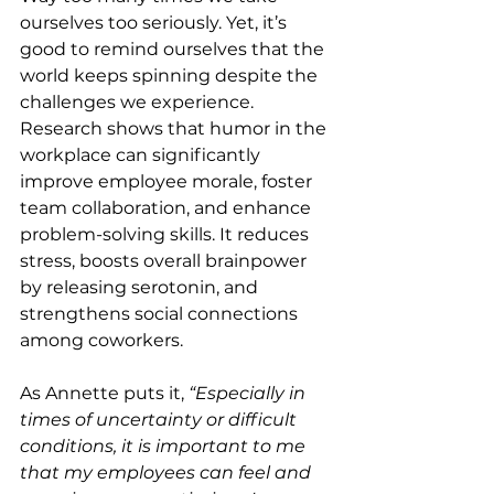
ourselves too seriously. Yet, it’s 
good to remind ourselves that the 
world keeps spinning despite the 
challenges we experience. 
Research shows that humor in the 
workplace can significantly 
improve employee morale, foster 
team collaboration, and enhance 
problem-solving skills. It reduces 
stress, boosts overall brainpower 
by releasing serotonin, and 
strengthens social connections 
among coworkers.
As Annette puts it,
 “Especially in 
times of uncertainty or difficult 
conditions, it is important to me 
that my employees can feel and 