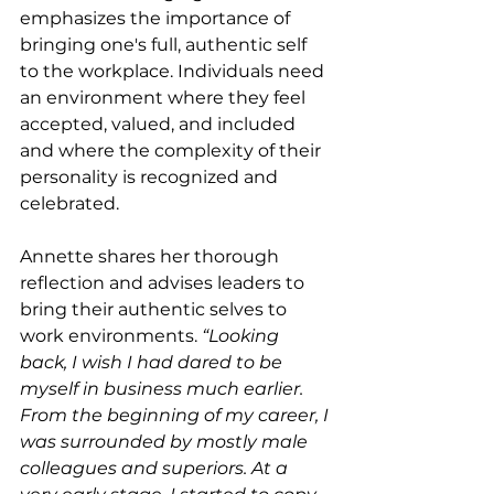
emphasizes the importance of 
bringing one's full, authentic self 
to the workplace. Individuals need 
an environment where they feel 
accepted, valued, and included 
and where the complexity of their 
personality is recognized and 
celebrated. 
Annette shares her thorough 
reflection and advises leaders to 
bring their authentic selves to 
work environments. 
“Looking 
back, I wish I had dared to be 
myself in business much earlier. 
From the beginning of my career, I 
was surrounded by mostly male 
colleagues and superiors. At a 