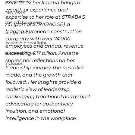
connections
Annette Scheckmann brings a 
wealth of experience and 
new work
expertise to her role at STRABAG 
behind the scenes
AG (part of STRABAG SE), a 
leading European construction 
competence
company with over 74,000 
leadership spotlight
employees and annual revenue 
sustainability
exceeding €17 billion. Annette 
shares her reflections on her 
inclusion
leadership journey, the mistakes 
made, and the growth that 
followed. Her insights provide a 
realistic view of leadership, 
challenging traditional norms and 
advocating for authenticity, 
intuition, and emotional 
intelligence in the workplace.