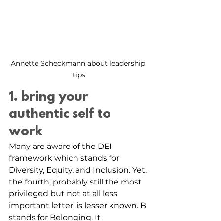
Annette Scheckmann about leadership 
tips
1. bring your 
authentic self to 
work 
Many are aware of the DEI 
framework which stands for 
Diversity, Equity, and Inclusion. Yet, 
the fourth, probably still the most 
privileged but not at all less 
important letter, is lesser known. B 
stands for Belonging. It 