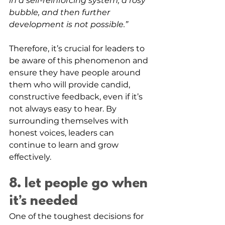
in a self-reinforcing system, a rosy 
bubble, and then further 
development is not possible.”
Therefore, it’s crucial for leaders to 
be aware of this phenomenon and 
ensure they have people around 
them who will provide candid, 
constructive feedback, even if it’s 
not always easy to hear. By 
surrounding themselves with 
honest voices, leaders can 
continue to learn and grow 
effectively.
8. let people go when 
it’s needed
One of the toughest decisions for 