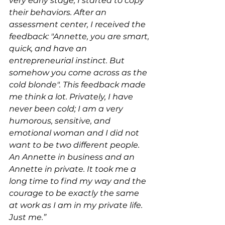
very early stage, I started to copy 
their behaviors. After an 
assessment center, I received the 
feedback: "Annette, you are smart, 
quick, and have an 
entrepreneurial instinct. But 
somehow you come across as the 
cold blonde". This feedback made 
me think a lot. Privately, I have 
never been cold; I am a very 
humorous, sensitive, and 
emotional woman and I did not 
want to be two different people. 
An Annette in business and an 
Annette in private. It took me a 
long time to find my way and the 
courage to be exactly the same 
at work as I am in my private life. 
Just me.”