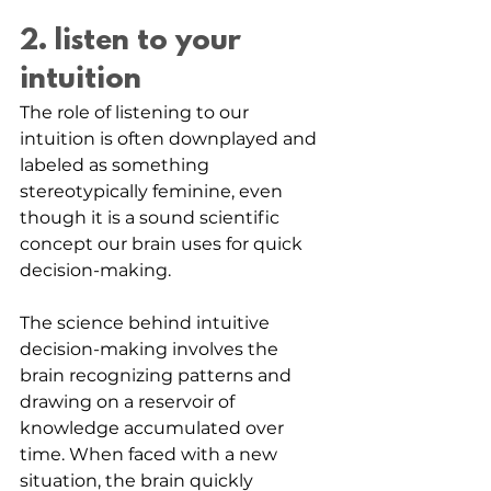
2. listen to your 
intuition
The role of listening to our 
intuition is often downplayed and 
labeled as something 
stereotypically feminine, even 
though it is a sound scientific 
concept our brain uses for quick 
decision-making.
The science behind intuitive 
decision-making involves the 
brain recognizing patterns and 
drawing on a reservoir of 
knowledge accumulated over 
time. When faced with a new 
situation, the brain quickly 