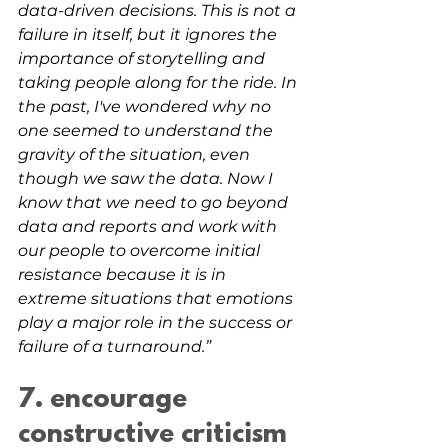
data-driven decisions. This is not a 
failure in itself, but it ignores the 
importance of storytelling and 
taking people along for the ride. In 
the past, I've wondered why no 
one seemed to understand the 
gravity of the situation, even 
though we saw the data. Now I 
know that we need to go beyond 
data and reports and work with 
our people to overcome initial 
resistance because it is in 
extreme situations that emotions 
play a major role in the success or 
failure of a turnaround.”
7. encourage 
constructive criticism