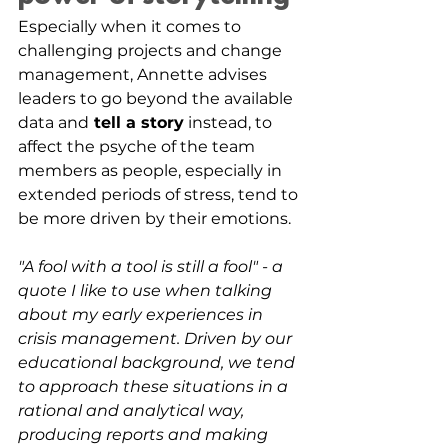
Especially when it comes to 
challenging projects and change 
management, Annette advises 
leaders to go beyond the available 
data and
 tell a story
 instead, to 
affect the psyche of the team 
members as people, especially in 
extended periods of stress, tend to 
be more driven by their emotions.
"A fool with a tool is still a fool" - a 
quote I like to use when talking 
about my early experiences in 
crisis management. Driven by our 
educational background, we tend 
to approach these situations in a 
rational and analytical way, 
producing reports and making 