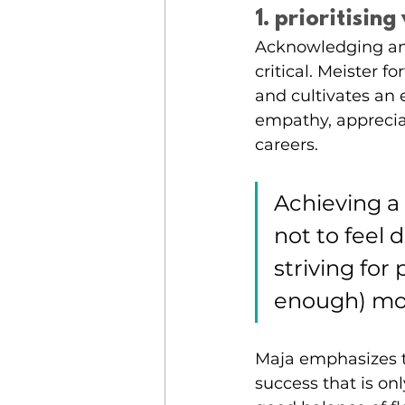
1. prioritisin
Acknowledging and
critical. Meister 
and cultivates an
empathy, appreciat
careers.
Achieving a
not to feel 
striving for
enough) mom
Maja emphasizes t
success that is o