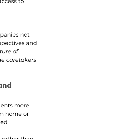
ccess to 
mpanies not 
spectives and 
ture of 
he caretakers 
and 
ents more 
rom home or 
sed 