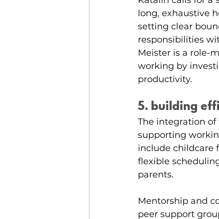
Katalin calls for a 
long, exhaustive 
setting clear bou
responsibilities w
Meister is a role
working by invest
productivity. 
5. building ef
The integration of 
supporting workin
include childcare 
flexible schedulin
parents. 
Mentorship and co
peer support grou