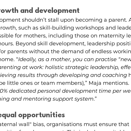
growth and development
lopment shouldn’t stall upon becoming a parent. A
growth, such as skill-building workshops and leade
ssible for mothers, including those on maternity le
ours. Beyond skill development, leadership positi
 for parents without the demand of endless worki
home. “
Ideally, as a mother, you can practise “new”
enting at work: holistic strategic leadership, effe
eving results through developing and coaching 
be little ones or team members)
,
” Maja mentions. 
 10% dedicated personal development time per w
ing and mentoring support system
.”
equal opportunities
ternal wall" bias, organisations must ensure that