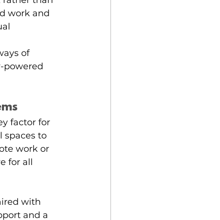
k rather than 
ed work and 
al 
ays of 
y-powered 
tems
y factor for 
 spaces to 
ote work or 
 for all 
ired with 
port and a 