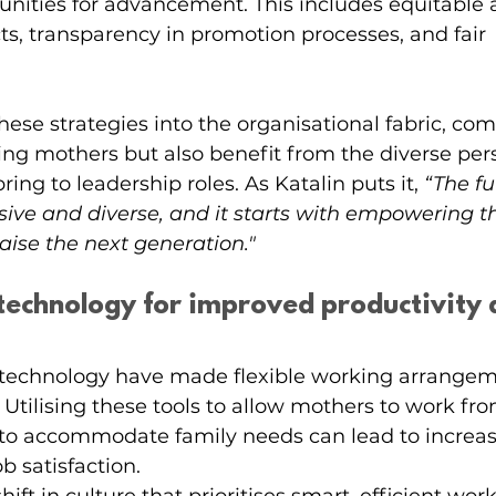
nities for advancement. This includes equitable a
cts, transparency in promotion processes, and fair 
hese strategies into the organisational fabric, co
ing mothers but also benefit from the diverse per
ing to leadership roles. As Katalin puts it, 
“The fu
usive and diverse, and it starts with empowering t
raise the next generation."
 technology for improved productivity 
technology have made flexible working arrangem
. Utilising these tools to allow mothers to work f
s to accommodate family needs can lead to increa
b satisfaction.