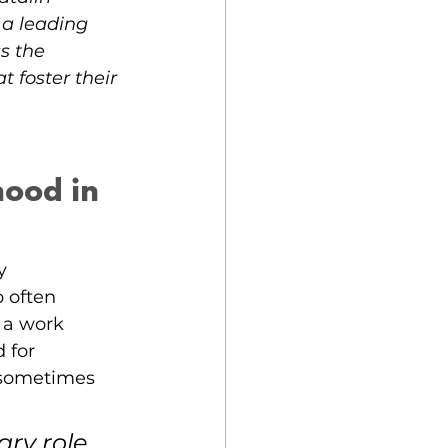
 a leading 
s the 
foster their 
ood in 
y 
 often 
 a work 
 for 
 sometimes 
y role 