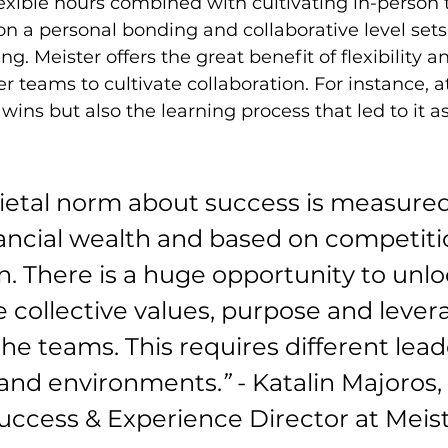
exible hours combined with cultivating in-person
n a personal bonding and collaborative level sets 
. Meister offers the great benefit of flexibility an
er teams to cultivate collaboration. For instance, a
wins but also the learning process that led to it as
cietal norm about success is measured
nancial wealth and based on competiti
n. There is a huge opportunity to unlo
 collective values, purpose and lever
 the teams. This requires different lead
ls and environments.
” -
 Katalin Majoros, 
ccess & Experience Director at Meis