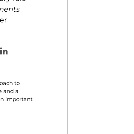
ments 
er 
in 
oach to 
e and a 
 an important 