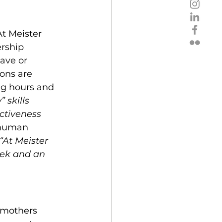
t Meister 
rship 
ave or 
ons are 
ng hours and 
 skills 
ctiveness 
human 
“At Meister 
eek and an 
 mothers 