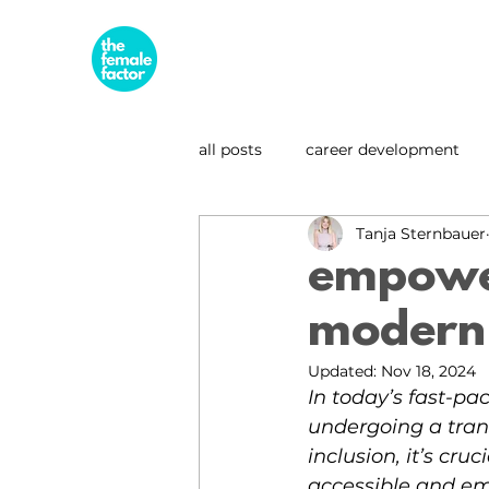
all posts
career development
Tanja Sternbauer
business & entrepreneurship
empowe
modern 
leadership spotlight
sustai
Updated:
Nov 18, 2024
In today’s fast-pa
undergoing a tran
inclusion, it’s cru
accessible and e