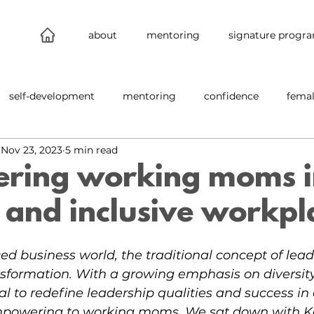
about
mentoring
signature progr
self-development
mentoring
confidence
femal
Nov 23, 2023
5 min read
leadership
connections
new work
behind the s
ring working moms i
and inclusive workpl
nability
inclusion
ced business world, the traditional concept of lead
sformation. With a growing emphasis on diversit
cial to redefine leadership qualities and success in
mpowering to working moms. We sat down with Ka