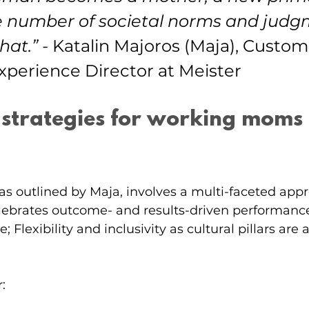
 number of societal norms and judg
hat.”
-
 Katalin Majoros (Maja), Custom
xperience Director at Meister
 strategies for working moms 
as outlined by Maja, involves a multi-faceted appr
elebrates outcome- and results-driven performanc
e; Flexibility and inclusivity as cultural pillars are
: