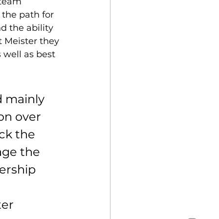
 team 
the path for 
d the ability 
t Meister they 
 well as best 
 mainly 
on over 
ck the 
age the 
ership 
ter