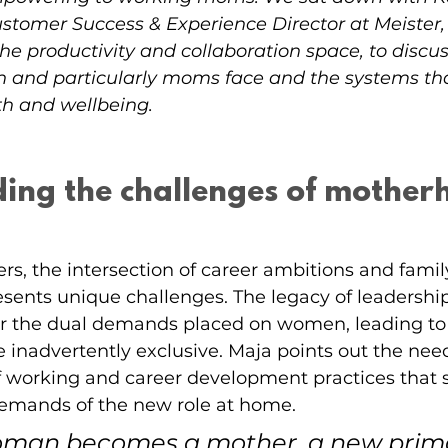
stomer Success & Experience Director at Meister,
e productivity and collaboration space, to discus
and particularly moms face and the systems that 
th and wellbeing.
ing the challenges of motherh
s, the intersection of career ambitions and famil
resents unique challenges. The legacy of leadership
or the dual demands placed on women, leading to
e inadvertently exclusive. Maja points out the need
f working and career development practices that
 demands of the new role at home.
man becomes a mother, a new primar