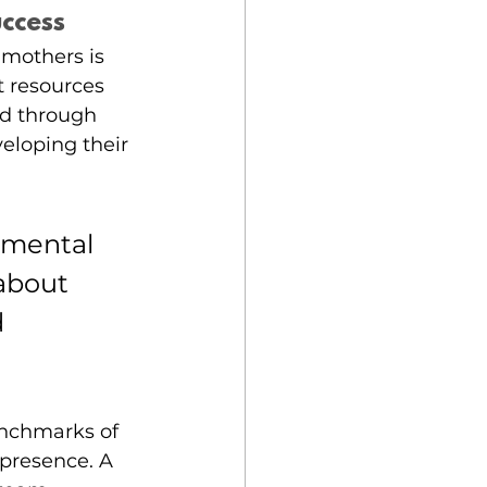
uccess
mothers is 
t resources 
d through 
eloping their 
amental 
 about 
 
nchmarks of 
presence. A 