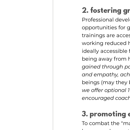
2. fostering 
Professional deve
opportunities for 
trainings are acce
working reduced h
ideally accessible
being away from 
gained through par
and empathy, achi
beings (may they 
we offer optional
encouraged coach
3. promoting 
To combat the "ma