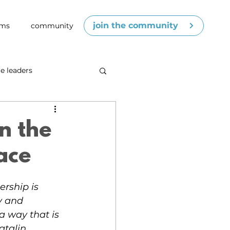
join the community
ams
community
e leaders
cenes
competence
n the
ace
ership is 
y and 
 a way that is 
talin 