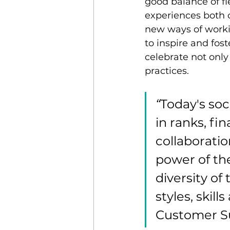
good balance of fl
experiences both o
new ways of working
to inspire and fost
celebrate not only 
practices.
“
Today's so
in ranks, fi
collaboratio
power of the
diversity of
styles, skil
Customer Su