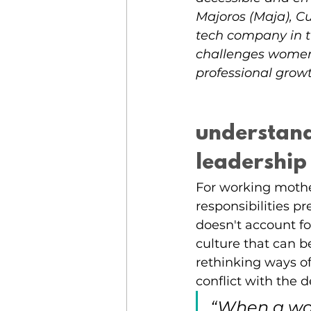
Majoros (Maja), Cu
tech company in th
challenges women 
professional grow
understand
leadership
For working mother
responsibilities p
doesn't account f
culture that can b
rethinking ways o
conflict with the
“When a wo