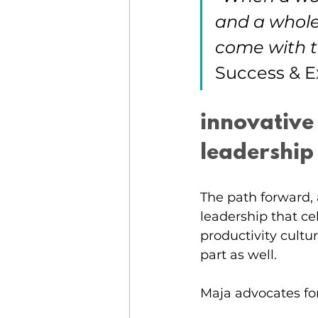
and a whole
come with t
Success & E
innovative
leadership
The path forward, 
leadership that c
productivity cultur
part as well. 
Maja advocates for