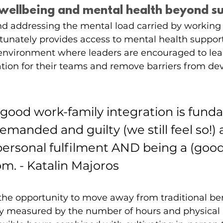
g wellbeing and mental health beyond s
 addressing the mental load carried by working 
fortunately provides access to mental health suppor
 environment where leaders are encouraged to lea
ion for their teams and remove barriers from dev
 good work-family integration is fund
demanded and guilty (we still feel so!)
 personal fulfilment AND being a (good
. - Katalin Majoros
he opportunity to move away from traditional be
nly measured by the number of hours and physical 