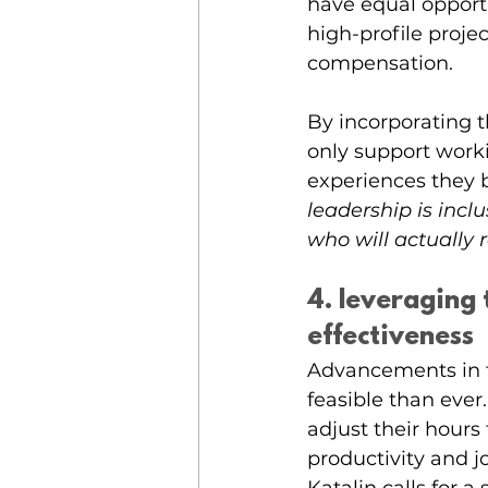
have equal opportu
high-profile proje
compensation. 
By incorporating t
only support work
experiences they br
leadership is incl
who will actually 
4. leveraging
effectiveness
Advancements in 
feasible than ever
adjust their hour
productivity and jo