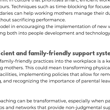
shift in culture that prioritises smart, efficient wor
hours. Techniques such as time-blocking for focus
ndaries can help working mothers manage their du
ithout sacrificing performance.
-model in encouraging the implementation of new w
ing both into people development and technolog
ficient and family-friendly support sys
family-friendly practices into the workplace is a ke
g mothers. This could mean transforming physical
facilities, implementing policies that allow for rem
g, and recognizing the importance of parental leave
aching can be transformative, especially when pa
ps and networks that provide non-judgmental sup