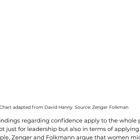
Chart adapted from David Hanny. Source: Zenger Folkman
 findings regarding confidence apply to the whole 
not just for leadership but also in terms of applyin
mple, Zenger and Folkmann argue that women mig