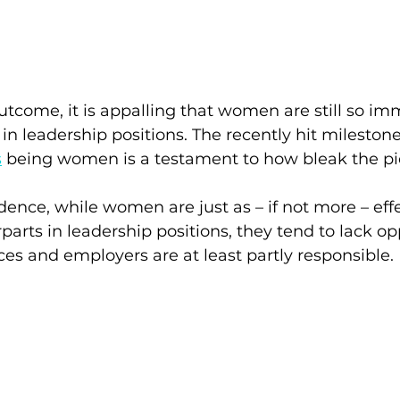
utcome, it is appalling that women are still so im
n leadership positions. The recently hit milestone 
s
being women is a testament to how bleak the pic
dence, while women are just as – if not more – eff
parts in leadership positions, they tend to lack opp
es and employers are at least partly responsible.