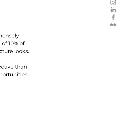
mensely 
of 10% of  
ture looks. 
ective than 
ortunities, 