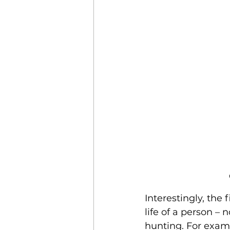
Interestingly, the
life of a person – 
hunting. For exa