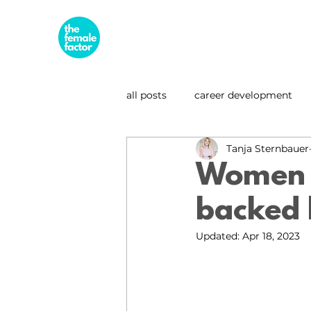
all posts
career development
Tanja Sternbauer
business & entrepreneurship
Women a
backed 
leadership spotlight
sustai
Updated:
Apr 18, 2023