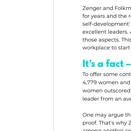
Zenger and Folkm
for years and the re
self-development' o
excellent leaders
those aspects. Thi
workplace to star
It's a fac
To offer some cont
4,779 women and 3
women outscored me
leader from an av
One may argue tha
proof. That's why
among another co