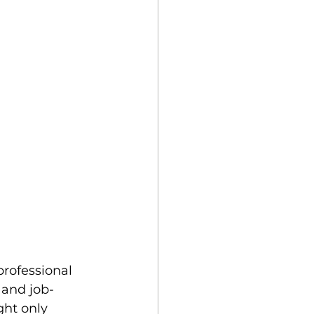
professional 
g and job-
ht only 