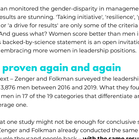
an monitored the gender-disparity in managemen
sults are stunning. 'Taking initiative', 'resilience', 
r 'a drive for results' are only some of the criteri
. And guess what? Women score better than men in 
s backed-by-science statement is an open invitatio
t embracing more women in leadership positions. 
t – proven again and again
ext – Zenger and Folkman surveyed the leadership 
,876 men between 2016 and 2019. What they foun
n in 17 of the 19 categories that differentiate an
erage one.
t one study might not be enough for conclusive sc
 Zenger and Folkman already conducted the same 
uple thousand people back – 
with the same resul