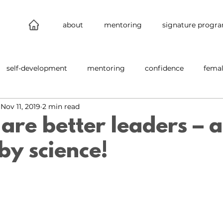
about
mentoring
signature progr
self-development
mentoring
confidence
femal
Nov 11, 2019
2 min read
leadership
connections
new work
behind the s
re better leaders – an
by science!
nability
inclusion