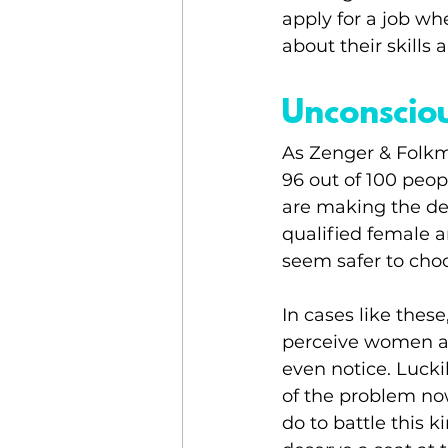
apply for a job w
about their skills 
Unconscio
As Zenger & Folkma
96 out of 100 peop
are making the de
qualified female a
seem safer to cho
In cases like thes
perceive women as
even notice. Luck
of the problem now.
do to battle this 