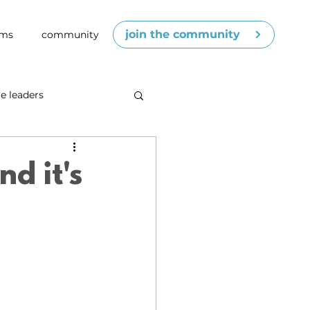
join the community
ams
community
e leaders
cenes
competence
d it's