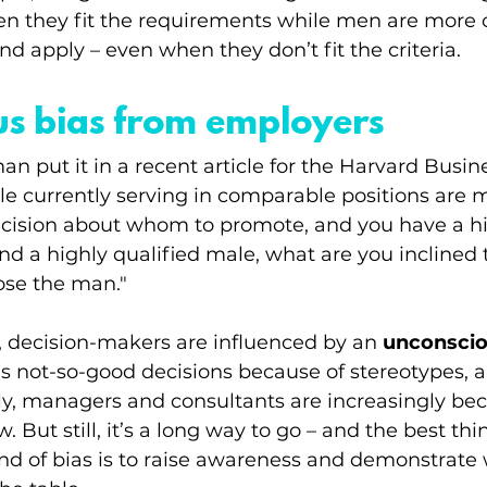
hen they fit the requirements while men are more 
and apply – even when they don’t fit the criteria. 
us bias from employers
n put it in a recent article for the Harvard Busine
le currently serving in comparable positions are 
cision about whom to promote, and you have a hi
nd a highly qualified male, what are you inclined 
ose the man."
e, decision-makers are influenced by an 
unconscio
 not-so-good decisions because of stereotypes, a
ily, managers and consultants are increasingly b
 But still, it’s a long way to go – and the best thi
kind of bias is to raise awareness and demonstrat