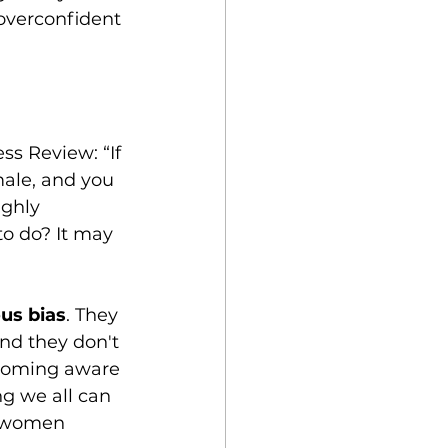
overconfident 
ss Review: “If 
male, and you 
ghly 
to do? It may 
us bias
. They 
nd they don't 
ecoming aware 
ng we all can 
e women 