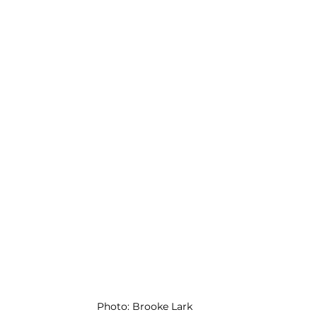
Photo: Brooke Lark