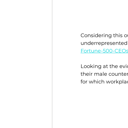
Considering this o
underrepresented i
Fortune-500-CEO
Looking at the evi
their male counter
for which workplac