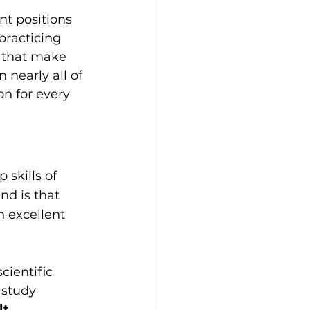
t positions 
'practicing 
a that make 
nearly all of 
n for every 
skills of 
d is that 
 excellent 
ientific 
study 
t.