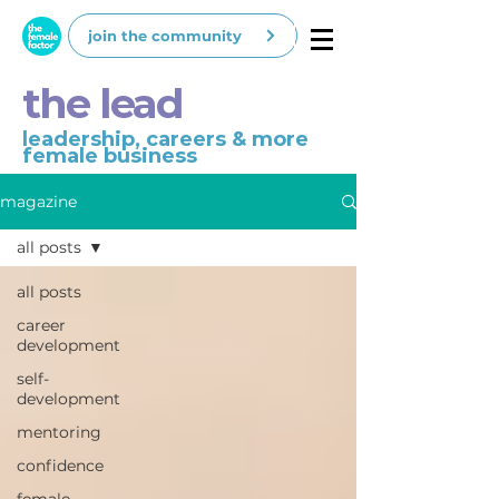
join the community
the lead
leadership, careers & more
female business
magazine
all posts
all posts
career
development
self-
development
mentoring
confidence