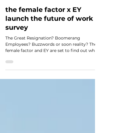
Kathryn Rothwell
Nov 19, 2021
3 min read
the female factor x EY
launch the future of work
survey
The Great Resignation? Boomerang
Employees? Buzzwords or soon reality? The
female factor and EY are set to find out what
the future of work