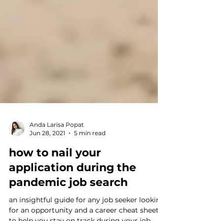
Anda Larisa Popat
Jun 28, 2021
5 min read
how to nail your
application during the
pandemic job search