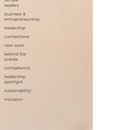
female
leaders
business &
entrepreneurship
leadership
connections
new work
behind the
scenes
competence
leadership
spotlight
sustainability
inclusion