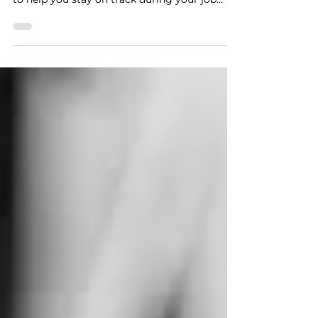
an insightful guide for any job seeker looking
for an opportunity and a career cheat sheet
to help you stay on track during your job
search