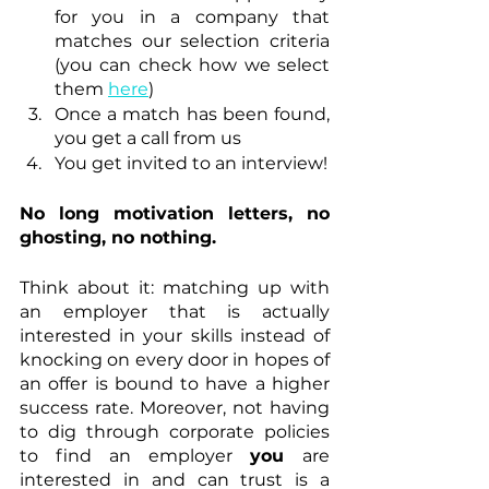
for you in a company that 
matches our selection criteria 
(you can check how we select 
them 
here
) 
Once a match has been found, 
you get a call from us
You get invited to an interview!
No long motivation letters, no 
ghosting, no nothing.
Think about it: matching up with 
an employer that is actually 
interested in your skills instead of 
knocking on every door in hopes of 
an offer is bound to have a higher 
success rate. Moreover, not having 
to dig through corporate policies 
to find an employer 
you 
are 
interested in and can trust is a 