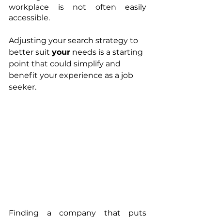
workplace is not often easily 
accessible. 
Adjusting your search strategy to 
better suit 
your
 needs is a starting 
point that could simplify and 
benefit your experience as a job 
seeker.
Finding a company that puts 