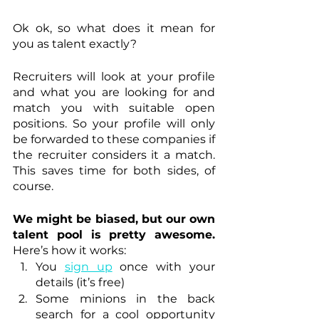
Ok ok, so what does it mean for 
you as talent exactly? 
Recruiters will look at your profile 
and what you are looking for and 
match you with suitable open 
positions. So your profile will only 
be forwarded to these companies if 
the recruiter considers it a match. 
This saves time for both sides, of 
course. 
We might be biased, but our own 
talent pool is pretty awesome.
Here’s how it works: 
You 
sign up
once with your 
details (it’s free)
Some minions in the back 
search for a cool opportunity 