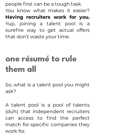
people first can be a tough task. 
You know what makes it easier? 
Having recruiters work for you.
Yup, joining a talent pool is a 
surefire way to get actual offers 
that don’t waste your time. 
one résumé to rule 
them all
So, what is a talent pool you might 
ask?
A talent pool is a pool of talents 
(duh) that independent recruiters 
can access to find the perfect 
match for specific companies they 
work for. 