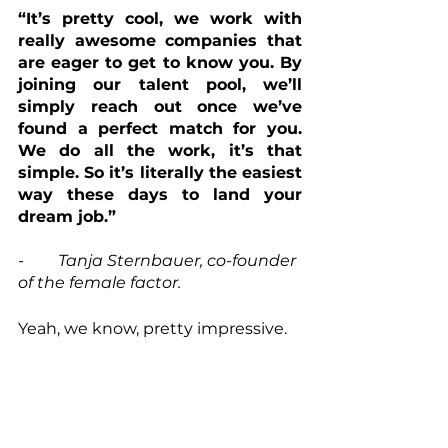
“It’s pretty cool, we work with 
really awesome companies that 
are eager to get to know you. By 
joining our talent pool, we’ll 
simply reach out once we’ve 
found a perfect match for you. 
We do all the work, it’s that 
simple. So it’s literally the easiest 
way these days to land your 
dream job.”
- 	Tanja Sternbauer, co-founder 
of the female factor.
Yeah, we know, pretty impressive.