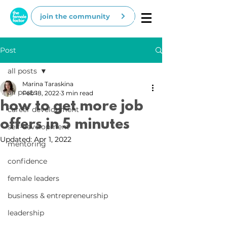
join the community
Post
all posts
Marina Taraskina
all posts
Feb 18, 2022
3 min read
how to get more job
career development
offers in 5 minutes
self-development
Updated:
Apr 1, 2022
mentoring
confidence
female leaders
business & entrepreneurship
leadership