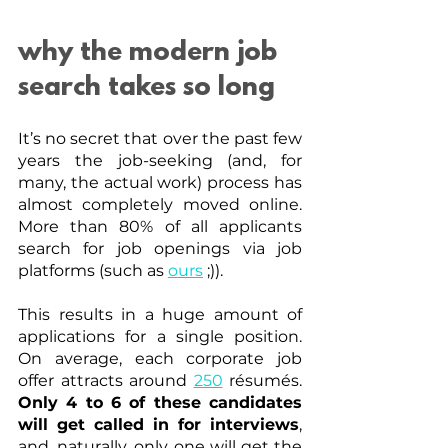
why the modern job 
search takes so long
It’s no secret that over the past few 
years the job-seeking (and, for 
many, the actual work) process has 
almost completely moved online. 
More than 80% of all applicants 
search for job openings via job 
platforms (such as
ours
 ;)). 
This results in a huge amount of 
applications for a single position. 
On average, each corporate job 
offer attracts around
250
 résumés. 
Only 4 to 6 of these candidates 
will get called in for interviews
, 
and, naturally, only one will get the 