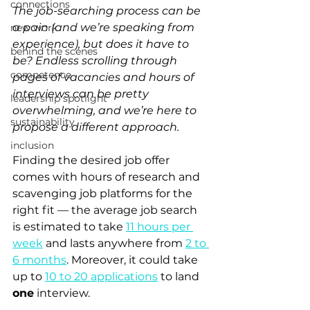
connections
The job-searching process can be 
a pain (and we’re speaking from 
new work
experience), but does it have to 
behind the scenes
be? Endless scrolling through 
competence
pages of vacancies and hours of 
interviews can be pretty 
leadership spotlight
overwhelming, and we’re here to 
sustainability
propose a different approach. 
inclusion
Finding the desired job offer 
comes with hours of research and 
scavenging job platforms for the 
right fit — the average job search 
is estimated to take 
11 hours per 
week
 and lasts anywhere from 
2 to 
6 months
. Moreover, it could take 
up to 
10 to 20 applications
 to land 
one
 interview. 