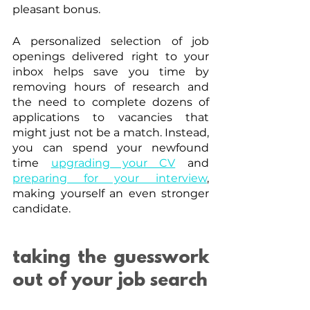
pleasant bonus.
A personalized selection of job 
openings delivered right to your 
inbox helps save you time by 
removing hours of research and 
the need to complete dozens of 
applications to vacancies that 
might just not be a match. Instead, 
you can spend your newfound 
time 
upgrading your CV
 and 
preparing for your interview
, 
making yourself an even stronger 
candidate.
taking the guesswork 
out of your job search