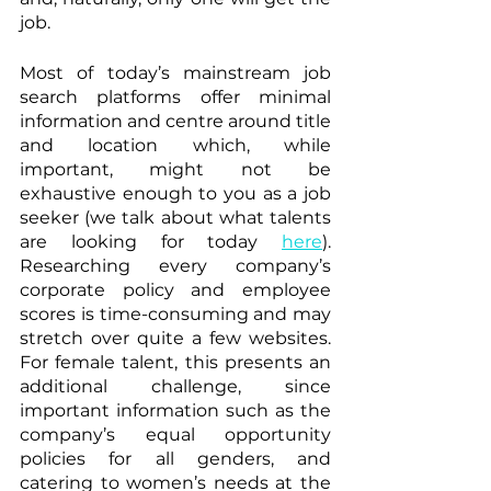
job.
Most of today’s mainstream job 
search platforms offer minimal 
information and centre around title 
and location which, while 
important, might not be 
exhaustive enough to you as a job 
seeker (we talk about what talents 
are looking for today 
here
). 
Researching every company’s 
corporate policy and employee 
scores is time-consuming and may 
stretch over quite a few websites. 
For female talent, this presents an 
additional challenge, since 
important information such as the 
company’s equal opportunity 
policies for all genders, and 
catering to women’s needs at the 